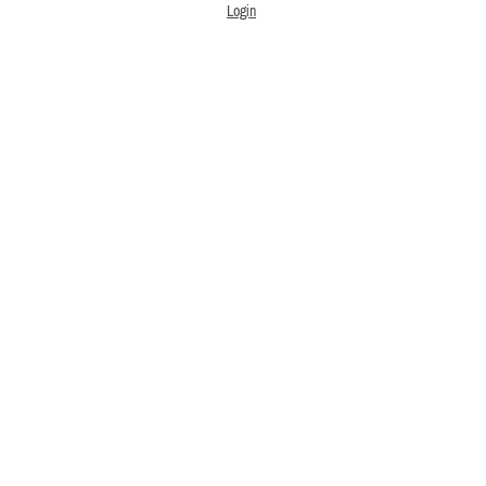
Login