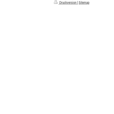
Druckversion
|
Sitemap