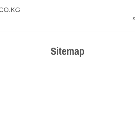
CO.KG
Sitemap