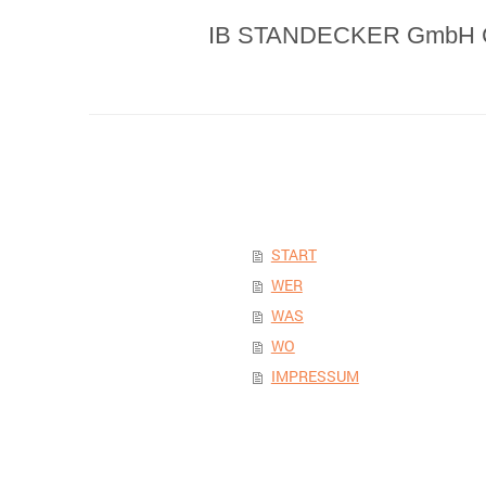
IB STANDECKER GmbH 
START
WER
WAS
WO
IMPRESSUM