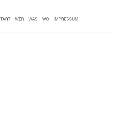
START
WER
WAS
WO
IMPRESSUM